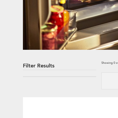
Showing
0
o
Filter Results