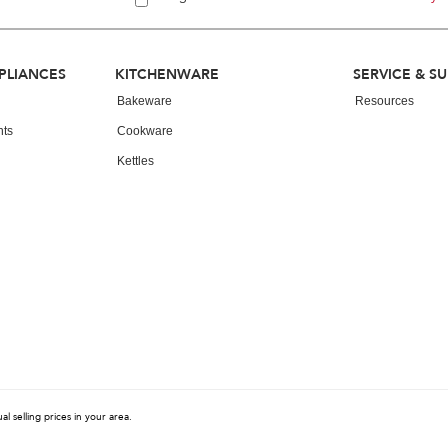
PLIANCES
KITCHENWARE
SERVICE & S
Bakeware
Resources
nts
Cookware
Kettles
 selling prices in your area.