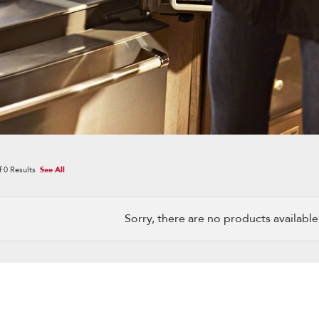
f
0
Results
See All
Sorry, there are no products available w