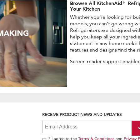
Browse All KitchenAid® Refri
Your Kitchen
Whether you’re looking for buil
models, you can’t go wrong wi
Refrigerators are designed wit
help you keep all your ingredie
statement in any home cook’s k
features and designs find the ri
Screen reader support enabled
RECEIVE PRODUCT NEWS AND UPDATES
* I agree to the
Terms & Conditions
and
Privacy P