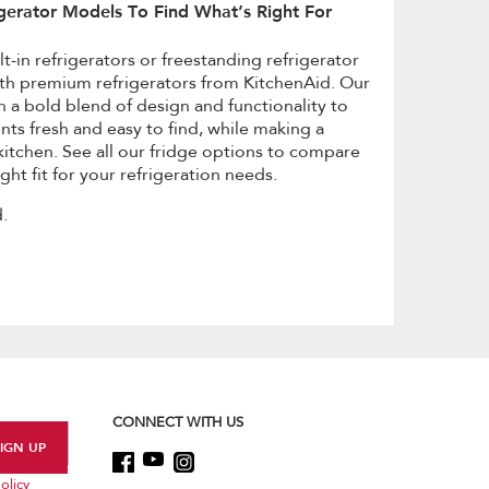
gerator Models To Find What’s Right For
t-in refrigerators or freestanding refrigerator
th premium refrigerators from KitchenAid. Our
h a bold blend of design and functionality to
nts fresh and easy to find, while making a
itchen. See all our fridge options to compare
ght fit for your refrigeration needs.
.
CONNECT WITH US
olicy