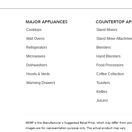
can
find
it
at
Footer
MAJOR APPLIANCES
COUNTERTOP AP
the
end
Cooktops
Stand Mixers
of
Wall Ovens
Stand Mixer Attachme
this
page
Refrigerators
Blenders
Microwaves
Hand Blenders
Dishwashers
Food Processors
Hoods & Vents
Coffee Collection
Warming Drawers
Toasters
Kettles
Juicers
MSRP is the Manufacturer's Suggested Retail Price, which may differ from actual
Images are for representation purpose only. The actual product may vary.