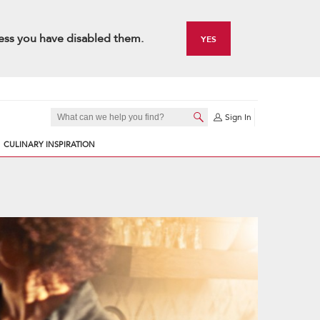
ess you have disabled them.
YES
Sign In
CULINARY INSPIRATION