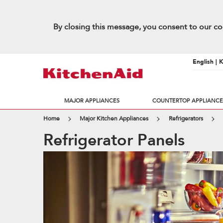
By closing this message, you consent to our co
English | 
MAJOR APPLIANCES
COUNTERTOP APPLIANCE
Home
Major Kitchen Appliances
Refrigerators
Refrigerator Panels