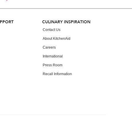
UPPORT
CULINARY INSPIRATION
Contact Us
About KitchenAid
Careers
International
Press Room
Recall Information