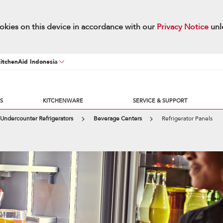
okies on this device in accordance with our
Privacy Notice
unl
KitchenAid Indonesia
S
KITCHENWARE
SERVICE & SUPPORT
Undercounter Refrigerators
Beverage Centers
Refrigerator Panels