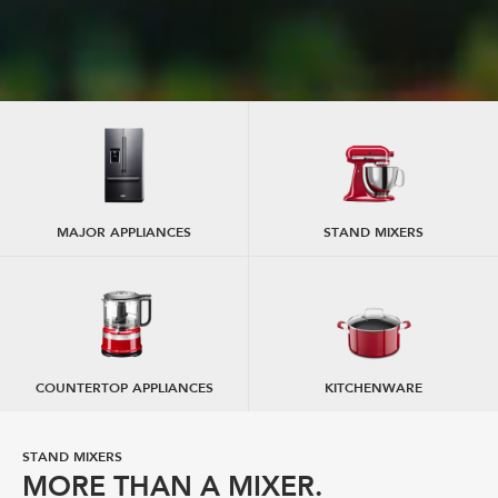
MAJOR APPLIANCES
STAND MIXERS
COUNTERTOP APPLIANCES
KITCHENWARE
STAND MIXERS
STAND MIXER ATTACHMENTS
MORE THAN A MIXER.
EXPAND YOUR CREATIVITY.