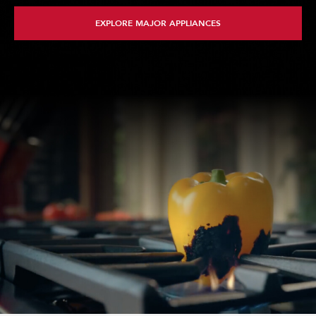
EXPLORE MAJOR APPLIANCES