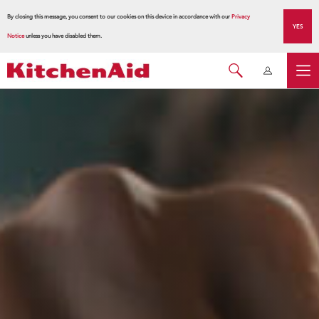
By closing this message, you consent to our cookies on this device in accordance with our
Privacy
YES
Notice
unless you have disabled them.