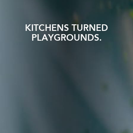
KITCHENS TURNED
PLAYGROUNDS.