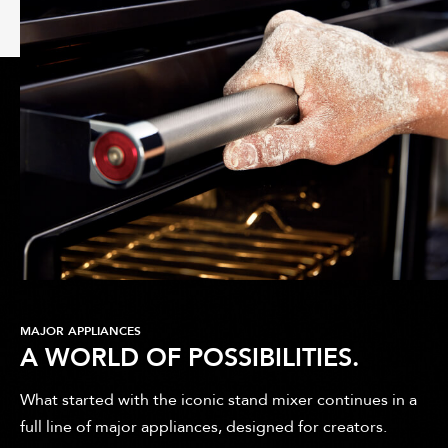
MAJOR APPLIANCES
A WORLD OF POSSIBILITIES.
What started with the iconic stand mixer continues in a
full line of major appliances, designed for creators.