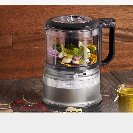
COUNTERTOP APPLIANCES
CREATIVITY ACROSS THE
COUNTERTOP.