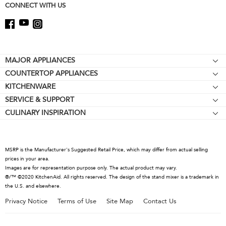
CONNECT WITH US
Footer
MAJOR APPLIANCES
COUNTERTOP APPLIANCES
Cooktops
KITCHENWARE
Stand Mixers
Wall Ovens
SERVICE & SUPPORT
Bakeware
Stand Mixer Attachments
Refrigerators
CULINARY INSPIRATION
Resources
Cookware
Blenders
Microwaves
Contact Us
Kettles
Hand Blenders
Dishwashers
About KitchenAid
Food Processors
Hoods & Vents
MSRP is the Manufacturer's Suggested Retail Price, which may differ from actual selling
Careers
prices in your area.
Coffee Collection
Warming Drawers
Images are for representation purpose only. The actual product may vary.
International
®/™ ©2020 KitchenAid. All rights reserved. The design of the stand mixer is a trademark in
Toasters
the U.S. and elsewhere.
Press Room
Kettles
Privacy Notice
Terms of Use
Site Map
Contact Us
Recall Information
Juicers