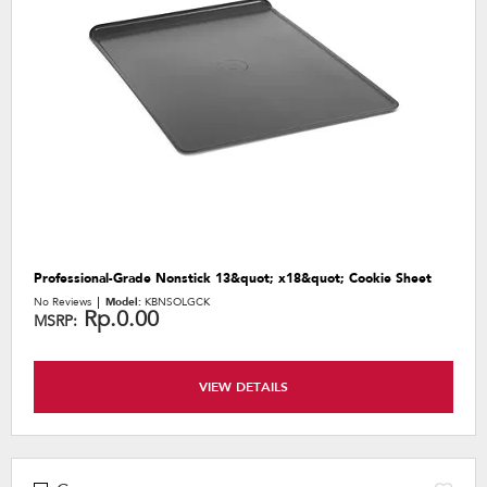
the
content
Professional-Grade Nonstick 13&quot; x18&quot; Cookie Sheet
No Reviews
Model:
KBNSOLGCK
Rp.0.00
MSRP:
VIEW DETAILS