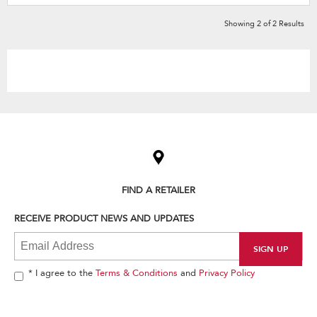
Showing
2
of
2
Results
Item
added
to
the
compare
list,
FIND A RETAILER
you
can
RECEIVE PRODUCT NEWS AND UPDATES
find
it
at
the
end
* I agree to the
Terms & Conditions
and
Privacy Policy
of
this
page