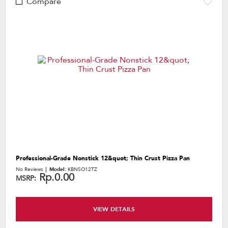
Compare
Professional-Grade Nonstick 12&quot; Thin Crust Pizza Pan
No Reviews
Model:
KBNSO12TZ
Rp.0.00
MSRP:
VIEW DETAILS