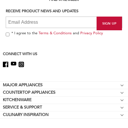
you
can
RECEIVE PRODUCT NEWS AND UPDATES
find
it
at
the
end
* I agree to the
Terms & Conditions
and
Privacy Policy
of
this
page
CONNECT WITH US
Footer
MAJOR APPLIANCES
COUNTERTOP APPLIANCES
Cooktops
KITCHENWARE
Stand Mixers
Wall Ovens
SERVICE & SUPPORT
Bakeware
Stand Mixer Attachments
Refrigerators
CULINARY INSPIRATION
Resources
Cookware
Blenders
Microwaves
Contact Us
Kettles
Hand Blenders
Dishwashers