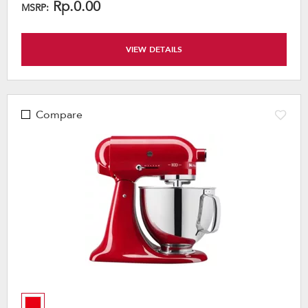
Rp.0.00
MSRP:
VIEW DETAILS
Compare