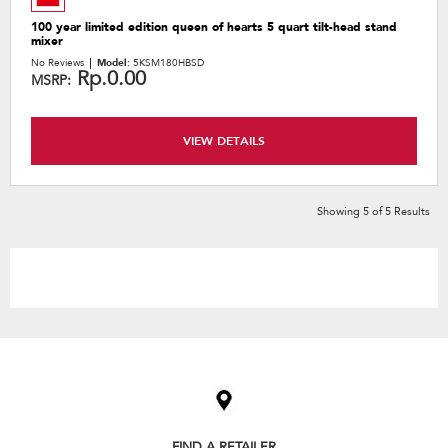
100 year limited edition queen of hearts 5 quart tilt-head stand
mixer
No Reviews
Model:
5KSM180HBSD
Rp.0.00
MSRP:
VIEW DETAILS
Showing
5
of
5
Results
Item
added
to
the
compare
list,
FIND A RETAILER