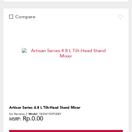
Compare
Artisan Series 4.8 L Tilt-Head Stand Mixer
No Reviews
Model:
5KSM150PSEBY
Rp.0.00
MSRP: