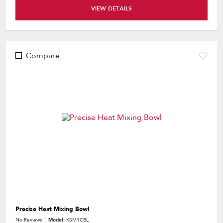
VIEW DETAILS
Compare
Precise Heat Mixing Bowl
No Reviews
Model:
KSM1CBL