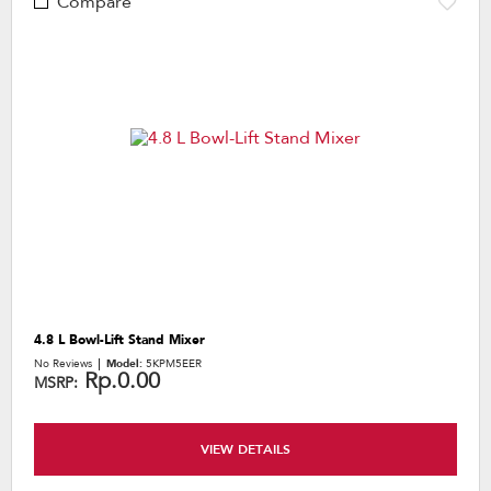
Compare
4.8 L Bowl-Lift Stand Mixer
No Reviews
Model:
5KPM5EER
Rp.0.00
MSRP:
VIEW DETAILS