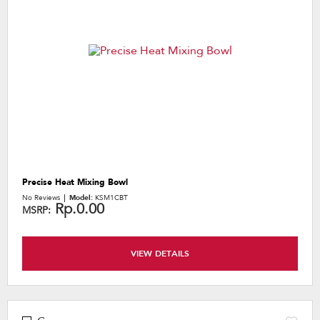
the
content
Precise Heat Mixing Bowl
No Reviews
Model:
KSM1CBT
Rp.0.00
MSRP:
VIEW DETAILS