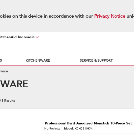
okies on this device in accordance with our
Privacy Notice
unl
KitchenAid Indonesia
S
KITCHENWARE
SERVICE & SUPPORT
kware
KWARE
f
1
Results
Professional Hard Anodized Nonstick 10-Piece Set
No Reviews
Model:
KCH2S10KM