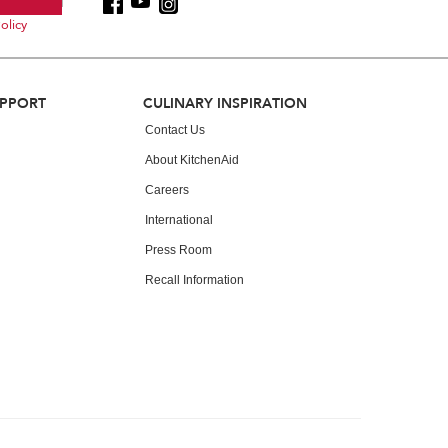
olicy
UPPORT
CULINARY INSPIRATION
Contact Us
About KitchenAid
Careers
International
Press Room
Recall Information