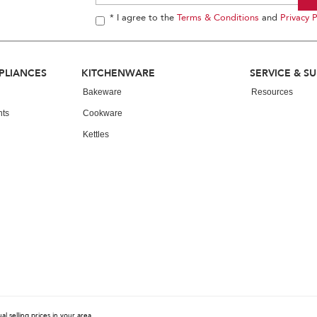
* I agree to the
Terms & Conditions
and
Privacy P
PLIANCES
KITCHENWARE
SERVICE & S
Bakeware
Resources
nts
Cookware
Kettles
 selling prices in your area.