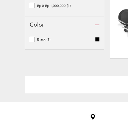
Rp 0-Rp 1,000,000
(1)
Color
Black
(1)
Item
added
to
the
compare