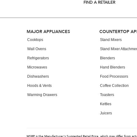
list,
FIND A RETAILER
you
can
find
it
at
Footer
MAJOR APPLIANCES
COUNTERTOP AP
the
end
Cooktops
Stand Mixers
of
Wall Ovens
Stand Mixer Attachme
this
page
Refrigerators
Blenders
Microwaves
Hand Blenders
Dishwashers
Food Processors
Hoods & Vents
Coffee Collection
Warming Drawers
Toasters
Kettles
Juicers
MSRP is the Manufacturer's Suggested Retail Price, which may differ from actual