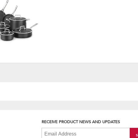
RECEIVE PRODUCT NEWS AND UPDATES