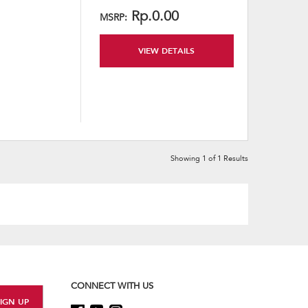
content
Rp.0.00
MSRP:
VIEW DETAILS
Showing
1
of
1
Results
CONNECT WITH US