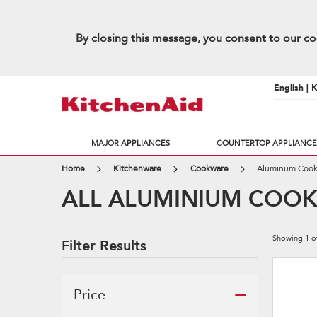
By closing this message, you consent to our co
English | 
MAJOR APPLIANCES
COUNTERTOP APPLIANCE
Home
Kitchenware
Cookware
Aluminum Coo
ALL ALUMINIUM COO
Showing
1
o
Filter Results
Price