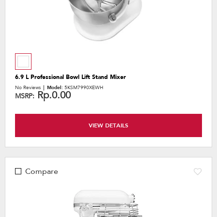
6.9 L Professional Bowl Lift Stand Mixer
No Reviews
Model:
5KSM7990XEWH
Rp.0.00
MSRP:
VIEW DETAILS
Compare