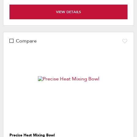
VIEW DETAILS
Compare
Precise Heat Mixing Bowl