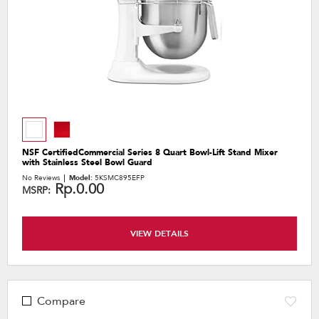
NSF CertifiedCommercial Series 8 Quart Bowl-Lift Stand Mixer
with Stainless Steel Bowl Guard
No Reviews
Model:
5KSMC895EFP
Rp.0.00
MSRP:
VIEW DETAILS
Compare