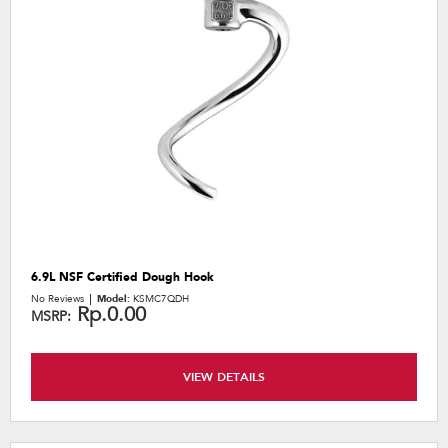
6.9L NSF Certified Dough Hook
No Reviews
Model:
KSMC7QDH
Rp.0.00
MSRP:
VIEW DETAILS