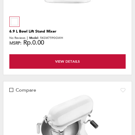
6.9 L Bowl Lift Stand Mixer
No Reviews
Model:
5KSM7590GWH
Rp.0.00
MSRP:
VIEW DETAILS
Compare