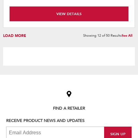
VIEW DETAILS
LOAD MORE
Showing
12
of
50
Results
See All
Item
added
to
the
compare
list,
FIND A RETAILER
you
can
RECEIVE PRODUCT NEWS AND UPDATES
find
it
at