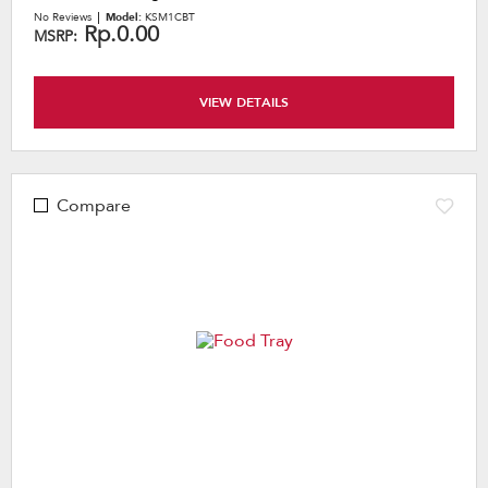
No Reviews
Model:
KSM1CBT
Rp.0.00
MSRP:
VIEW DETAILS
Compare