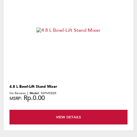
4.8 L Bowl-Lift Stand Mixer
No Reviews
Model:
5KPM5EER
Rp.0.00
MSRP:
VIEW DETAILS