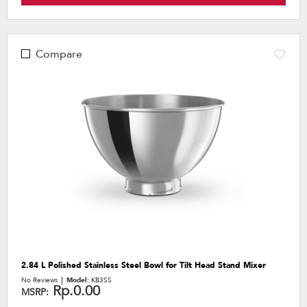
Compare
2.84 L Polished Stainless Steel Bowl for Tilt Head Stand Mixer
No Reviews
Model:
KB3SS
Rp.0.00
MSRP: