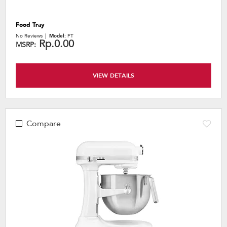
Food Tray
No Reviews
Model:
FT
Rp.0.00
MSRP:
VIEW DETAILS
Compare