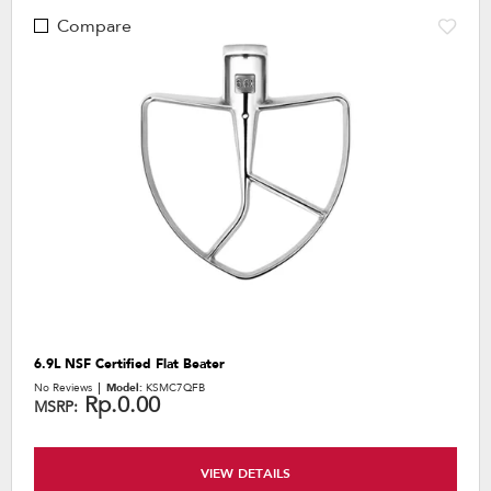
Compare
6.9L NSF Certified Flat Beater
No Reviews
Model:
KSMC7QFB
Rp.0.00
MSRP:
VIEW DETAILS