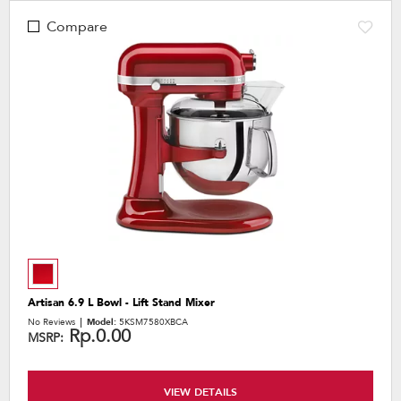
Compare
Artisan 6.9 L Bowl - Lift Stand Mixer
No Reviews
Model:
5KSM7580XBCA
Rp.0.00
MSRP:
VIEW DETAILS