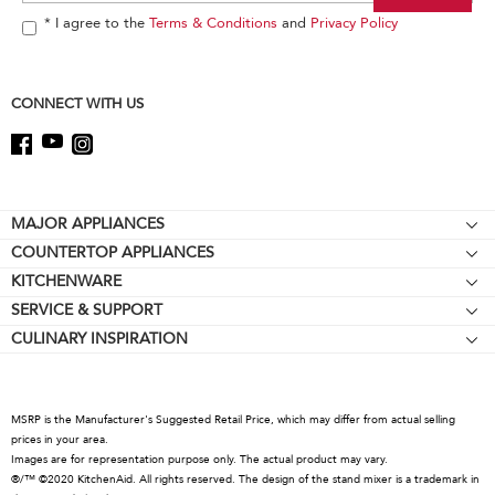
the
end
* I agree to the
Terms & Conditions
and
Privacy Policy
of
this
page
CONNECT WITH US
Footer
MAJOR APPLIANCES
COUNTERTOP APPLIANCES
Cooktops
KITCHENWARE
Stand Mixers
Wall Ovens
SERVICE & SUPPORT
Bakeware
Stand Mixer Attachments
Refrigerators
CULINARY INSPIRATION
Resources
Cookware
Blenders
Microwaves
Contact Us
Kettles
Hand Blenders
Dishwashers
About KitchenAid
Food Processors
Hoods & Vents
MSRP is the Manufacturer's Suggested Retail Price, which may differ from actual selling
Careers
prices in your area.
Coffee Collection
Warming Drawers
Images are for representation purpose only. The actual product may vary.
International
®/™ ©2020 KitchenAid. All rights reserved. The design of the stand mixer is a trademark in
Toasters