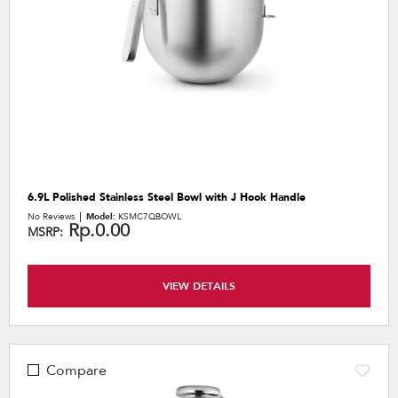
6.9L Polished Stainless Steel Bowl with J Hook Handle
No Reviews
Model:
KSMC7QBOWL
Rp.0.00
MSRP:
VIEW DETAILS
Compare