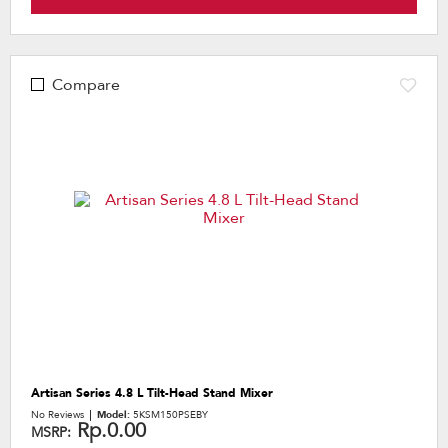
Compare
Artisan Series 4.8 L Tilt-Head Stand Mixer
No Reviews
Model:
5KSM150PSEBY
Rp.0.00
MSRP: