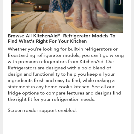
Browse All KitchenAid® Refrigerator Models To
Find What’s Right For Your Kitchen
Whether you’re looking for built-in refrigerators or
freestanding refrigerator models, you can’t go wrong
with premium refrigerators from KitchenAid. Our
Refrigerators are designed with a bold blend of
design and functionality to help you keep all your
ingredients fresh and easy to find, while making a
statement in any home cook’s kitchen. See all our
fridge options to compare features and designs find
the right fit for your refrigeration needs.
Screen reader support enabled.