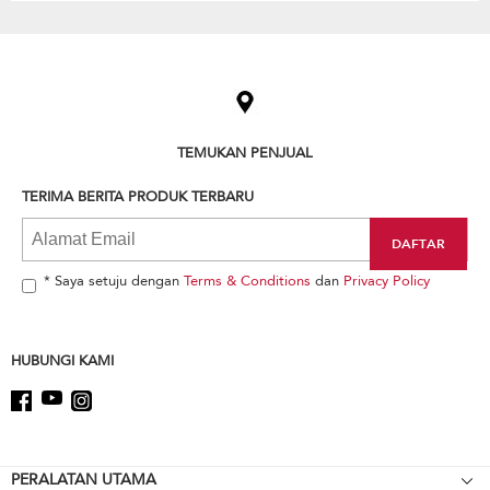
Item
added
to
the
compare
list,
TEMUKAN PENJUAL
you
can
TERIMA BERITA PRODUK TERBARU
find
it
at
the
end
* Saya setuju dengan
Terms & Conditions
dan
Privacy Policy
of
this
page
HUBUNGI KAMI
Footer
PERALATAN UTAMA