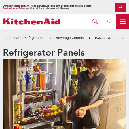
Dengan menutup pesan ini, Anda menyetujui cookie kami di perangkat ini sesuai dengan
YA
Pemberitahuan Privasi
kami kecuali Anda telah menonaktifkannya.
Undercounter Refrigerators
Beverage Centers
Refrigerator Panels
Refrigerator Panels