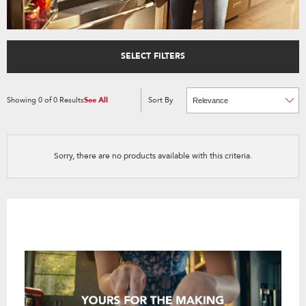
SELECT FILTERS
Showing
0
of
0
Results
See All
Sort By
Content
Changing
of
the
the
sort
page
by
has
option
been
the
changed
page
Sorry, there are no products available with this criteria.
will
refresh
updating
the
content