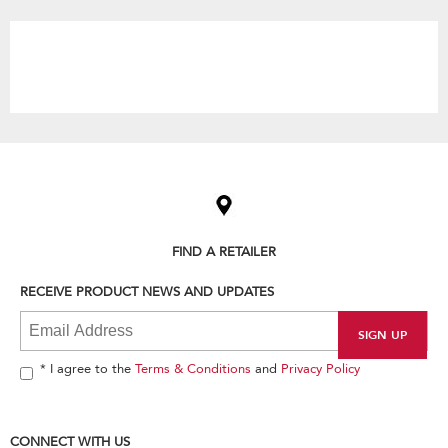
the
content
Item
added
to
the
compare
list,
FIND A RETAILER
you
can
RECEIVE PRODUCT NEWS AND UPDATES
find
it
at
the
end
* I agree to the
Terms & Conditions
and
Privacy Policy
of
this
page
CONNECT WITH US