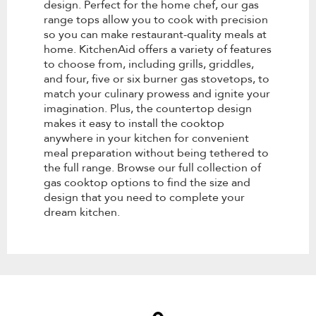
design. Perfect for the home chef, our gas
range tops allow you to cook with precision
so you can make restaurant-quality meals at
home. KitchenAid offers a variety of features
to choose from, including grills, griddles,
and four, five or six burner gas stovetops, to
match your culinary prowess and ignite your
imagination. Plus, the countertop design
makes it easy to install the cooktop
anywhere in your kitchen for convenient
meal preparation without being tethered to
the full range. Browse our full collection of
gas cooktop options to find the size and
design that you need to complete your
dream kitchen.
Item
added
to