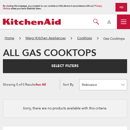
By closing this message, you consent to our cookies on this device in accordance with our
Privacy
YES
Notice
unless you have disabled them.
Home
Major Kitchen Appliances
Cooktops
Gas Cooktops
ALL GAS COOKTOPS
SELECT FILTERS
Showing
0
of
0
Results
See All
Sort By
Content
Changing
of
the
the
sort
page
by
has
option
been
the
changed
page
Sorry, there are no products available with this criteria.
will
refresh
updating
the
content