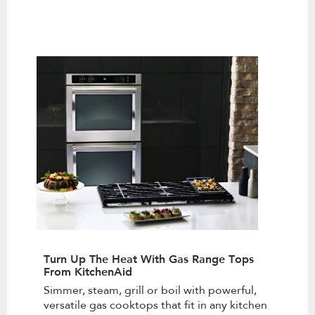
Turn Up The Heat With Gas Range Tops
From KitchenAid
Simmer, steam, grill or boil with powerful,
versatile gas cooktops that fit in any kitchen