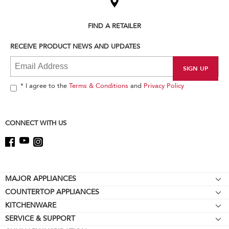
the
compare
list,
FIND A RETAILER
you
can
RECEIVE PRODUCT NEWS AND UPDATES
find
it
at
the
end
* I agree to the
Terms & Conditions
and
Privacy Policy
of
this
page
CONNECT WITH US
Footer
MAJOR APPLIANCES
COUNTERTOP APPLIANCES
Cooktops
KITCHENWARE
Stand Mixers
Wall Ovens
SERVICE & SUPPORT
Bakeware
Stand Mixer Attachments
Refrigerators