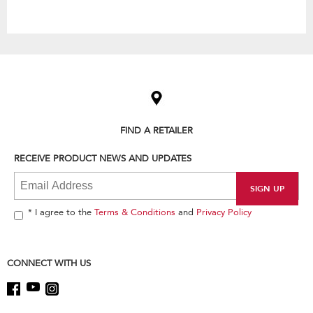
Item
added
to
the
compare
list,
FIND A RETAILER
you
can
RECEIVE PRODUCT NEWS AND UPDATES
find
it
at
the
end
* I agree to the
Terms & Conditions
and
Privacy Policy
of
this
page
CONNECT WITH US