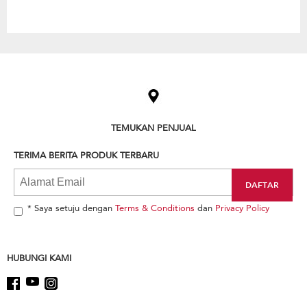
Item
added
to
the
compare
list,
TEMUKAN PENJUAL
you
can
TERIMA BERITA PRODUK TERBARU
find
it
at
the
end
* Saya setuju dengan
Terms & Conditions
dan
Privacy Policy
of
this
page
HUBUNGI KAMI