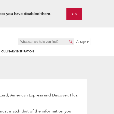
ess you have disabled them.
YES
Sign In
CULINARY INSPIRATION
Card, American Express and Discover. Plus,
 must match that of the information you