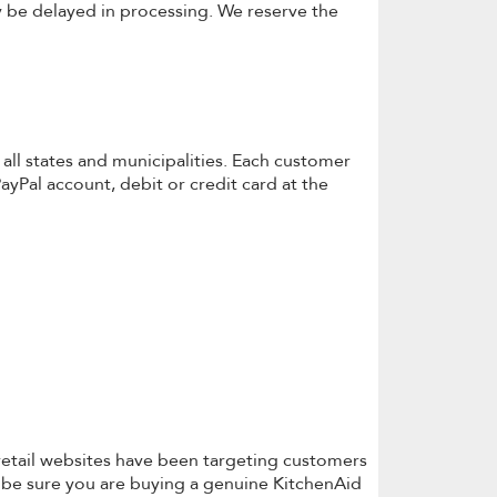
 be delayed in processing. We reserve the
r all states and municipalities. Each customer
ayPal account, debit or credit card at the
retail websites have been targeting customers
to be sure you are buying a genuine KitchenAid