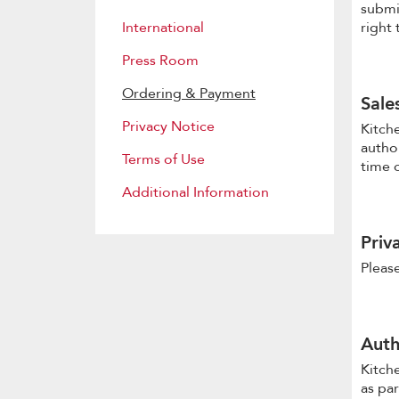
submi
International
right 
Press Room
Ordering & Payment
Sale
Privacy Notice
Kitche
author
Terms of Use
time 
Additional Information
Priv
Please
Auth
Kitch
as par