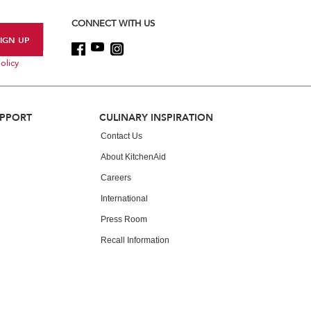
CONNECT WITH US
olicy
UPPORT
CULINARY INSPIRATION
Contact Us
About KitchenAid
Careers
International
Press Room
Recall Information