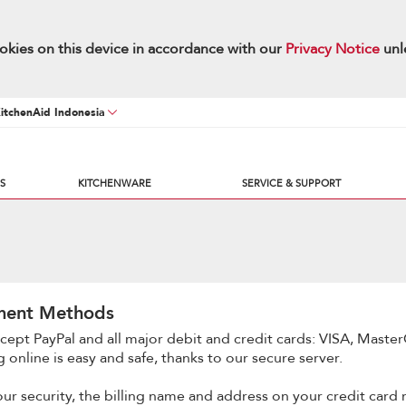
okies on this device in accordance with our
Privacy Notice
unl
KitchenAid Indonesia
S
KITCHENWARE
SERVICE & SUPPORT
ment Methods
cept PayPal and all major debit and credit cards: VISA, Master
 online is easy and safe, thanks to our secure server.
our security, the billing name and address on your credit card