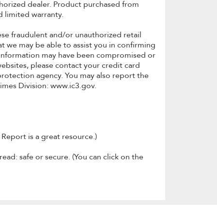
thorized dealer. Product purchased from
 limited warranty.
se fraudulent and/or unauthorized retail
t we may be able to assist you in confirming
our information may have been compromised or
websites, please contact your credit card
protection agency. You may also report the
rimes Division: www.ic3.gov.
Report is a great resource.)
read: safe or secure. (You can click on the