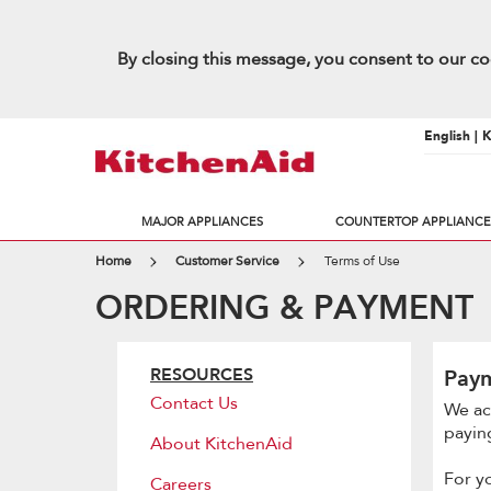
By closing this message, you consent to our co
English | 
MAJOR APPLIANCES
COUNTERTOP APPLIANCE
Home
Customer Service
Terms of Use
ORDERING & PAYMENT
RESOURCES
Pay
Contact Us
We ac
paying
About KitchenAid
For y
Careers