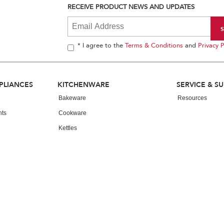
RECEIVE PRODUCT NEWS AND UPDATES
* I agree to the
Terms & Conditions
and
Privacy P
PLIANCES
KITCHENWARE
SERVICE & S
Bakeware
Resources
nts
Cookware
Kettles