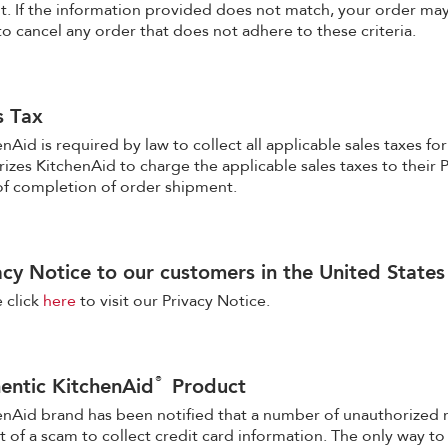
t. If the information provided does not match, your order may
to cancel any order that does not adhere to these criteria.
s Tax
nAid is required by law to collect all applicable sales taxes fo
izes KitchenAid to charge the applicable sales taxes to their P
of completion of order shipment.
acy Notice to our customers in the United States
 click
here
to visit our Privacy Notice.
®
entic KitchenAid
Product
enAid brand has been notified that a number of unauthorized 
t of a scam to collect credit card information. The only way 