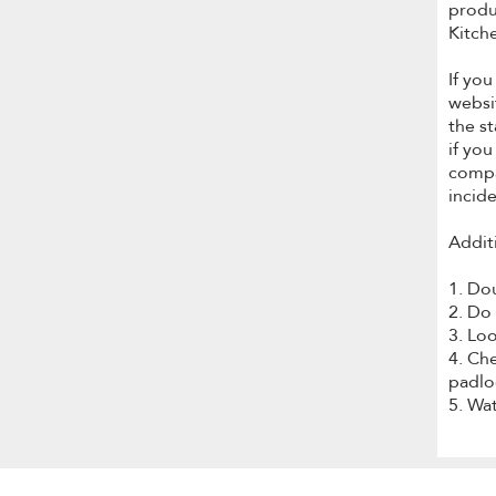
produ
Kitch
If yo
websi
the s
if you
compa
incid
Addit
1. Do
2. Do
3. Loo
4. Che
padloc
5. Wa
Item