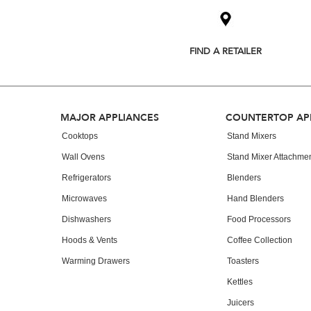
added
to
the
compare
list,
FIND A RETAILER
you
can
find
it
at
Footer
MAJOR APPLIANCES
COUNTERTOP AP
the
end
Cooktops
Stand Mixers
of
Wall Ovens
Stand Mixer Attachme
this
page
Refrigerators
Blenders
Microwaves
Hand Blenders
Dishwashers
Food Processors
Hoods & Vents
Coffee Collection
Warming Drawers
Toasters
Kettles
Juicers