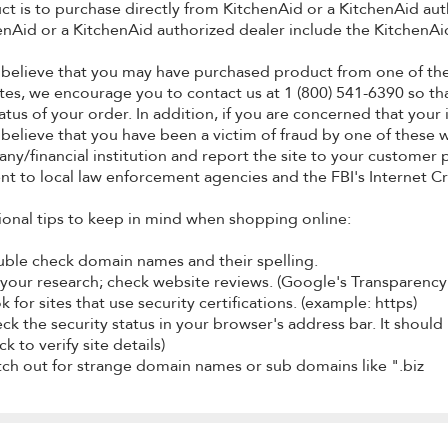
ct is to purchase directly from KitchenAid or a KitchenAid au
enAid or a KitchenAid authorized dealer include the KitchenAid
u believe that you may have purchased product from one of the
tes, we encourage you to contact us at 1 (800) 541-6390 so tha
tatus of your order. In addition, if you are concerned that y
 believe that you have been a victim of fraud by one of these 
ny/financial institution and report the site to your customer 
ent to local law enforcement agencies and the FBI's Internet C
ional tips to keep in mind when shopping online:
uble check domain names and their spelling.
 your research; check website reviews. (Google's Transparency 
k for sites that use security certifications. (example: https)
ck the security status in your browser's address bar. It should 
k to verify site details)
tch out for strange domain names or sub domains like ".biz