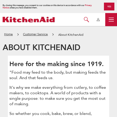
By closing this message, you consent to our cookies on this device in accordance with our
Privacy
YES
Notice
unless you have disabled them.
Home
Customer Service
About KitchenAid
ABOUT KITCHENAID
Here for the making since 1919.
"Food may feed to the body, but making feeds the
soul. And that feeds us.
It's why we make everything from cutlery, to coffee
makers, to cooktops. A world of products with a
single purpose: to make sure you get the most out
of making.
So whether you cook, bake, brew, or blend,