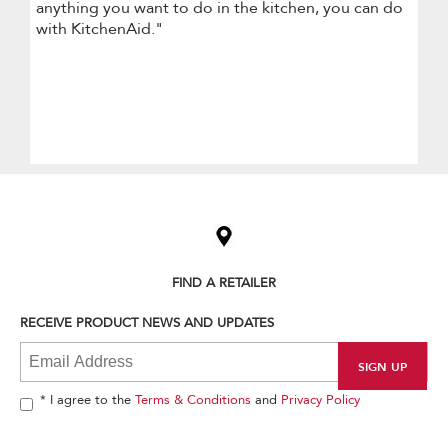
anything you want to do in the kitchen, you can do
with KitchenAid."
Item
added
to
the
compare
list,
FIND A RETAILER
you
can
RECEIVE PRODUCT NEWS AND UPDATES
find
it
at
the
end
* I agree to the
Terms & Conditions
and
Privacy Policy
of
this