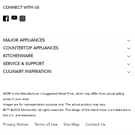
page
CONNECT WITH US
Footer
MAJOR APPLIANCES
COUNTERTOP APPLIANCES
Cooktops
KITCHENWARE
Stand Mixers
Wall Ovens
SERVICE & SUPPORT
Bakeware
Stand Mixer Attachments
Refrigerators
CULINARY INSPIRATION
Resources
Cookware
Blenders
Microwaves
Contact Us
Kettles
Hand Blenders
Dishwashers
About KitchenAid
Food Processors
Hoods & Vents
MSRP is the Manufacturer's Suggested Retail Price, which may differ from actual selling
Careers
prices in your area.
Coffee Collection
Warming Drawers
Images are for representation purpose only. The actual product may vary.
International
®/™ ©2020 KitchenAid. All rights reserved. The design of the stand mixer is a trademark in
Toasters
the U.S. and elsewhere.
Press Room
Kettles
Privacy Notice
Terms of Use
Site Map
Contact Us
Recall Information
Juicers