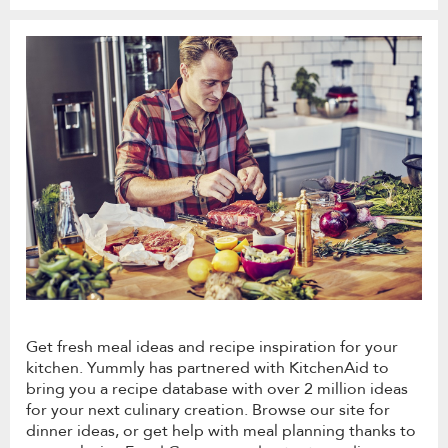
Get fresh meal ideas and recipe inspiration for your
kitchen. Yummly has partnered with KitchenAid to
bring you a recipe database with over 2 million ideas
for your next culinary creation. Browse our site for
dinner ideas, or get help with meal planning thanks to