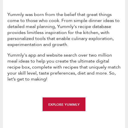
Yummly was born from the belief that great things
come to those who cook. From simple dinner ideas to
detailed meal planning, Yummly's recipe database
provides limitless inspiration for the kitchen, with
personalized tools that enable culinary exploration,
experimentation and growth.
Yummly's app and website search over two million
meal ideas to help you create the ultimate digital
recipe box, complete with recipes that uniquely match
your skill level, taste preferences, diet and more. So,
let’s get to making!
EXPLORE YUMMLY