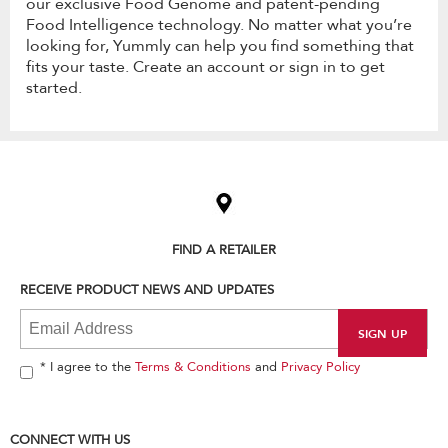
our exclusive Food Genome and patent-pending
Food Intelligence technology. No matter what you’re
looking for, Yummly can help you find something that
fits your taste. Create an account or sign in to get
started.
Item
added
to
the
compare
list,
FIND A RETAILER
you
can
RECEIVE PRODUCT NEWS AND UPDATES
find
it
at
the
end
* I agree to the
Terms & Conditions
and
Privacy Policy
of
this
page
CONNECT WITH US