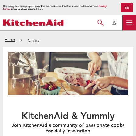
By closing this message, you consent to our cookies on this device in accordance with our
Privacy
YES
Notice
unless you have disabled them.
Home
Yummly
KitchenAid & Yummly
Join KitchenAid's community of passionate cooks
for daily inspiration