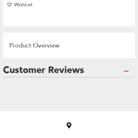
WishList
Product Overview
Customer Reviews
Item
added
to
the
compare
list,
you