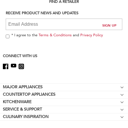
can
FIND A RETAILER
find
it
RECEIVE PRODUCT NEWS AND UPDATES
at
the
end
of
* I agree to the
Terms & Conditions
and
Privacy Policy
this
page
CONNECT WITH US
Footer
MAJOR APPLIANCES
COUNTERTOP APPLIANCES
Cooktops
KITCHENWARE
Stand Mixers
Wall Ovens
SERVICE & SUPPORT
Bakeware
Stand Mixer Attachments
Refrigerators
CULINARY INSPIRATION
Resources
Cookware
Blenders
Microwaves
Contact Us
Kettles
Hand Blenders