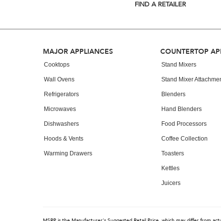
list,
FIND A RETAILER
you
can
find
it
at
Footer
MAJOR APPLIANCES
COUNTERTOP AP
the
end
Cooktops
Stand Mixers
of
Wall Ovens
Stand Mixer Attachme
this
page
Refrigerators
Blenders
Microwaves
Hand Blenders
Dishwashers
Food Processors
Hoods & Vents
Coffee Collection
Warming Drawers
Toasters
Kettles
Juicers
MSRP is the Manufacturer's Suggested Retail Price, which may differ from actual