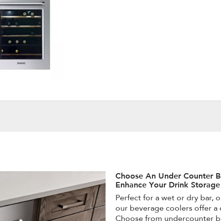
Choose An Under Counter B
Enhance Your Drink Storage
Perfect for a wet or dry bar, 
our beverage coolers offer a 
Choose from undercounter be