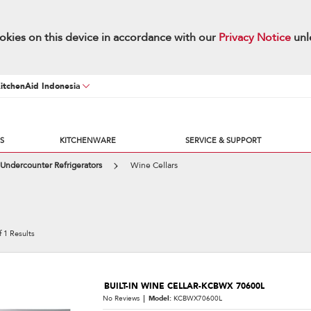
okies on this device in accordance with our
Privacy Notice
unl
KitchenAid Indonesia
S
KITCHENWARE
SERVICE & SUPPORT
Undercounter Refrigerators
Wine Cellars
f
1
Results
BUILT-IN WINE CELLAR-KCBWX 70600L
No Reviews
Model:
KCBWX70600L