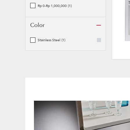
Rp 0-Rp 1,000,000
(1)
Color
Stainless Steel
(1)