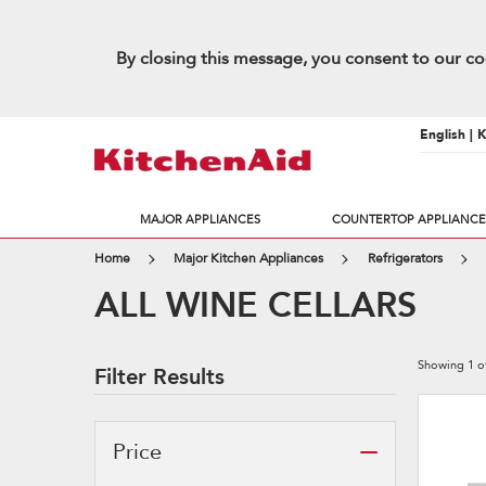
By closing this message, you consent to our co
English | 
MAJOR APPLIANCES
COUNTERTOP APPLIANCE
Home
Major Kitchen Appliances
Refrigerators
ALL WINE CELLARS
Showing
1
o
Filter Results
Price