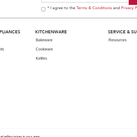
* I agree to the
Terms & Conditions
and
Privacy P
PLIANCES
KITCHENWARE
SERVICE & S
Bakeware
Resources
nts
Cookware
Kettles
 selling prices in your area.