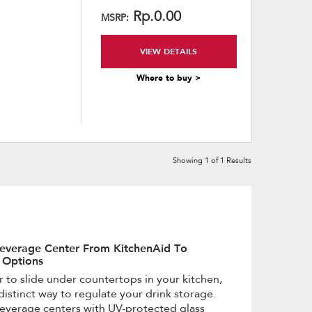
content
Rp.0.00
MSRP:
VIEW DETAILS
Where to buy >
Showing
1
of
1
Results
everage Center From KitchenAid To
 Options
or to slide under countertops in your kitchen,
distinct way to regulate your drink storage.
verage centers with UV-protected glass