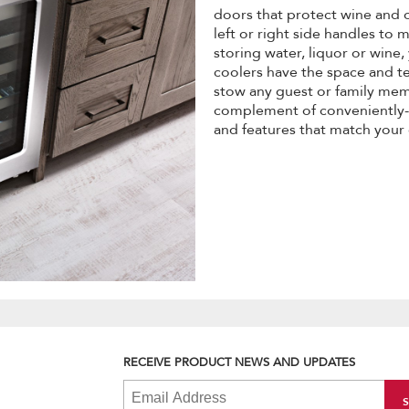
doors that protect wine and
left or right side handles to
storing water, liquor or wine
coolers have the space and t
stow any guest or family memb
complement of conveniently-s
and features that match your
RECEIVE PRODUCT NEWS AND UPDATES