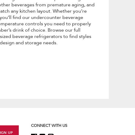
 other beverages from premature aging, and
 match any kitchen layout. Whether you’re
, you’ll find our undercounter beverage
emperature controls you need to properly
er’s drink of choice. Browse our full
ized beverage refrigerators to find styles
 design and storage needs.
CONNECT WITH US