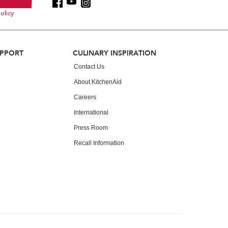
olicy
UPPORT
CULINARY INSPIRATION
Contact Us
About KitchenAid
Careers
International
Press Room
Recall Information