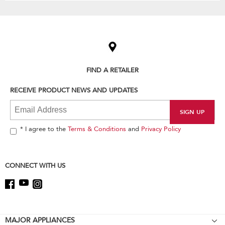
Item
added
to
the
compare
list,
FIND A RETAILER
you
can
RECEIVE PRODUCT NEWS AND UPDATES
find
it
at
the
end
* I agree to the
Terms & Conditions
and
Privacy Policy
of
this
page
CONNECT WITH US
Footer
MAJOR APPLIANCES