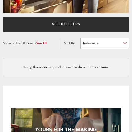
SELECT FILTERS
Showing
0
of
0
Results
See All
Sort By
Content
Changing
of
the
the
sort
page
by
has
option
been
the
changed
page
Sorry, there are no products available with this criteria.
will
refresh
updating
the
content