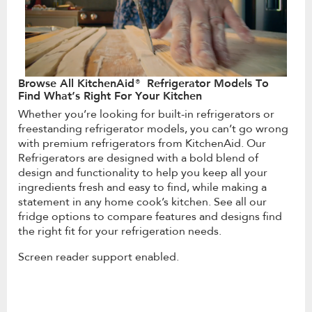
Browse All KitchenAid® Refrigerator Models To
Find What’s Right For Your Kitchen
Whether you’re looking for built-in refrigerators or
freestanding refrigerator models, you can’t go wrong
with premium refrigerators from KitchenAid. Our
Refrigerators are designed with a bold blend of
design and functionality to help you keep all your
ingredients fresh and easy to find, while making a
statement in any home cook’s kitchen. See all our
fridge options to compare features and designs find
the right fit for your refrigeration needs.
Screen reader support enabled.