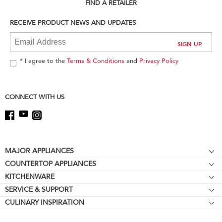
can
FIND A RETAILER
find
it
RECEIVE PRODUCT NEWS AND UPDATES
at
the
end
of
* I agree to the
Terms & Conditions
and
Privacy Policy
this
page
CONNECT WITH US
Footer
MAJOR APPLIANCES
COUNTERTOP APPLIANCES
Cooktops
KITCHENWARE
Stand Mixers
Wall Ovens
SERVICE & SUPPORT
Bakeware
Stand Mixer Attachments
Refrigerators
CULINARY INSPIRATION
Resources
Cookware
Blenders
Microwaves
Contact Us
Kettles
Hand Blenders