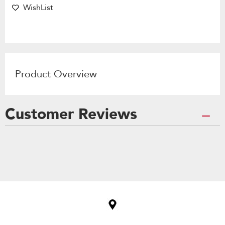
WishList
Product Overview
Customer Reviews
Item
added
to
the
compare
list,
you