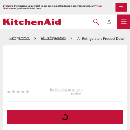
By closing this message, you consent to our cookies on this device in accordance with our
Privacy
YES
Notice
unless you have disabled them.
Refrigerators
All Refrigerators
All Refrigerators Product Detail
Be the first to write a
review!