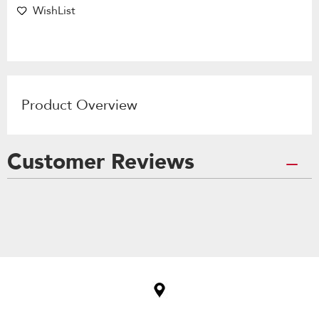
WishList
Product Overview
Customer Reviews
Item
added
to
the
compare
list,
you