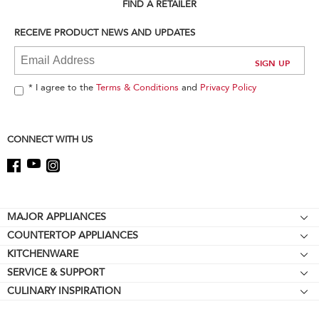
can
FIND A RETAILER
find
it
RECEIVE PRODUCT NEWS AND UPDATES
at
the
end
of
* I agree to the
Terms & Conditions
and
Privacy Policy
this
page
CONNECT WITH US
Footer
MAJOR APPLIANCES
COUNTERTOP APPLIANCES
Cooktops
KITCHENWARE
Stand Mixers
Wall Ovens
SERVICE & SUPPORT
Bakeware
Stand Mixer Attachments
Refrigerators
CULINARY INSPIRATION
Resources
Cookware
Blenders
Microwaves
Contact Us
Kettles
Hand Blenders