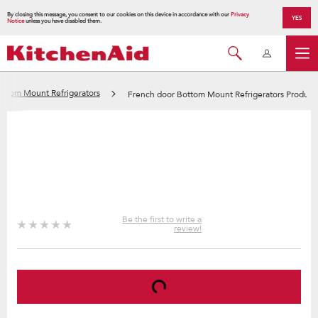
By closing this message, you consent to our cookies on this device in accordance with our
Privacy
YES
Notice
unless you have disabled them.
ottom Mount Refrigerators
French door Bottom Mount Refrigerators Product 
Be the first to write a
review!