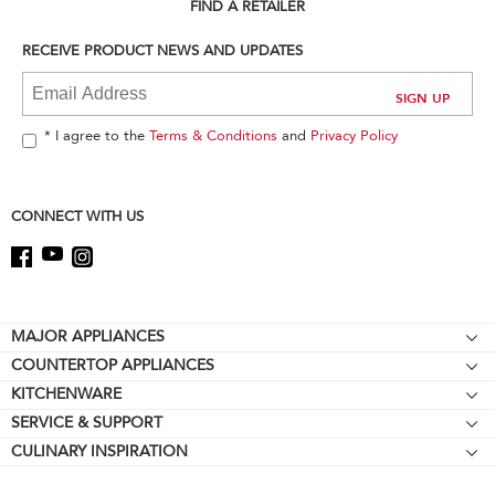
can
FIND A RETAILER
find
it
RECEIVE PRODUCT NEWS AND UPDATES
at
the
end
of
* I agree to the
Terms & Conditions
and
Privacy Policy
this
page
CONNECT WITH US
Footer
MAJOR APPLIANCES
COUNTERTOP APPLIANCES
Cooktops
KITCHENWARE
Stand Mixers
Wall Ovens
SERVICE & SUPPORT
Bakeware
Stand Mixer Attachments
Refrigerators
CULINARY INSPIRATION
Resources
Cookware
Blenders
Microwaves
Contact Us
Kettles
Hand Blenders