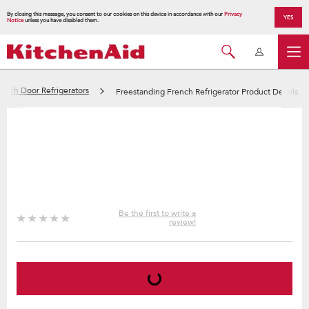
By closing this message, you consent to our cookies on this device in accordance with our
Privacy
YES
Notice
unless you have disabled them.
ench Door Refrigerators
Freestanding French Refrigerator Product Details
Be the first to write a
review!