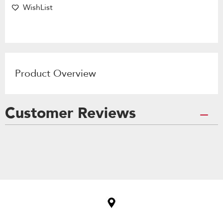
WishList
Product Overview
Customer Reviews
Item
added
to
the
compare
list,
you