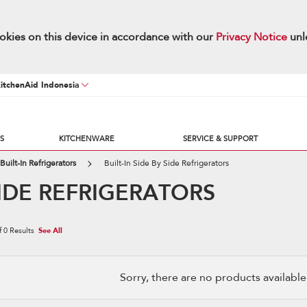
okies on this device in accordance with our
Privacy Notice
unl
KitchenAid Indonesia
S
KITCHENWARE
SERVICE & SUPPORT
Built-In Refrigerators
Built-In Side By Side Refrigerators
 SIDE REFRIGERATORS
f
0
Results
See All
Sorry, there are no products available w