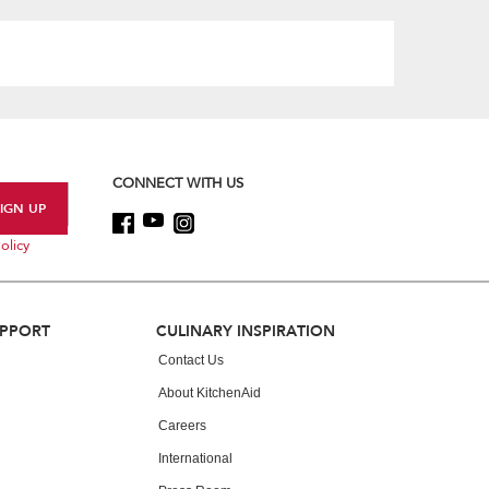
content
CONNECT WITH US
olicy
UPPORT
CULINARY INSPIRATION
Contact Us
About KitchenAid
Careers
International