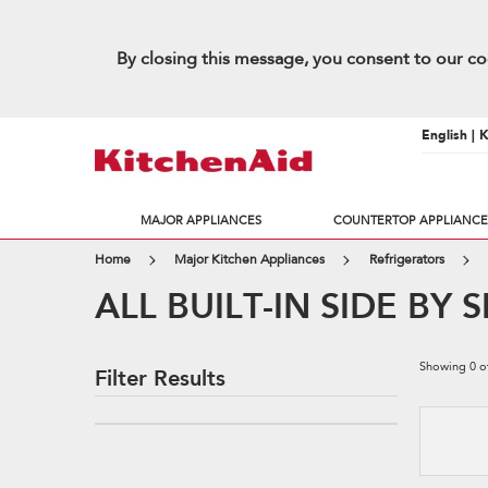
By closing this message, you consent to our co
English | 
MAJOR APPLIANCES
COUNTERTOP APPLIANCE
Home
Major Kitchen Appliances
Refrigerators
ALL BUILT-IN SIDE BY
Showing
0
o
Filter Results