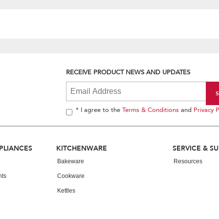
RECEIVE PRODUCT NEWS AND UPDATES
* I agree to the
Terms & Conditions
and
Privacy P
PLIANCES
KITCHENWARE
SERVICE & S
Bakeware
Resources
nts
Cookware
Kettles