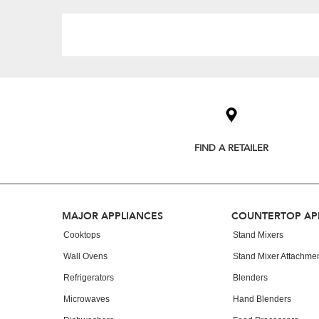
Item
added
to
the
compare
list,
FIND A RETAILER
you
can
find
it
at
Footer
MAJOR APPLIANCES
COUNTERTOP AP
the
end
Cooktops
Stand Mixers
of
Wall Ovens
Stand Mixer Attachme
this
page
Refrigerators
Blenders
Microwaves
Hand Blenders