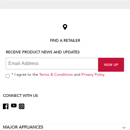
Item
added
to
the
compare
list,
FIND A RETAILER
you
can
RECEIVE PRODUCT NEWS AND UPDATES
find
it
at
the
end
* I agree to the
Terms & Conditions
and
Privacy Policy
of
this
page
CONNECT WITH US
Footer
MAJOR APPLIANCES