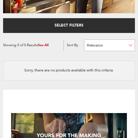
SELECT FILTERS
Showing
0
of
0
Results
See All
Sort By
Content
Changing
of
the
the
sort
page
by
has
option
been
the
changed
page
Sorry, there are no products available with this criteria.
will
refresh
updating
the
content