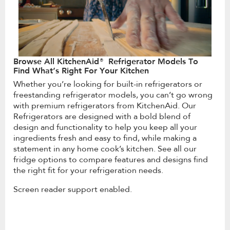
Browse All KitchenAid® Refrigerator Models To
Find What’s Right For Your Kitchen
Whether you’re looking for built-in refrigerators or
freestanding refrigerator models, you can’t go wrong
with premium refrigerators from KitchenAid. Our
Refrigerators are designed with a bold blend of
design and functionality to help you keep all your
ingredients fresh and easy to find, while making a
statement in any home cook’s kitchen. See all our
fridge options to compare features and designs find
the right fit for your refrigeration needs.
Screen reader support enabled.