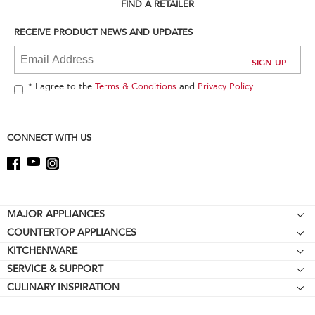
can
FIND A RETAILER
find
it
RECEIVE PRODUCT NEWS AND UPDATES
at
the
end
of
* I agree to the
Terms & Conditions
and
Privacy Policy
this
page
CONNECT WITH US
Footer
MAJOR APPLIANCES
COUNTERTOP APPLIANCES
Cooktops
KITCHENWARE
Stand Mixers
Wall Ovens
SERVICE & SUPPORT
Bakeware
Stand Mixer Attachments
Refrigerators
CULINARY INSPIRATION
Resources
Cookware
Blenders
Microwaves
Contact Us
Kettles
Hand Blenders