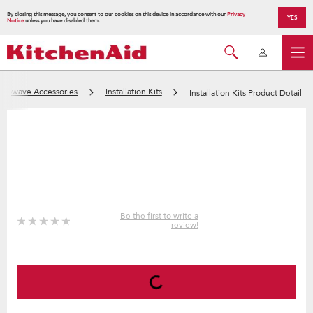
By closing this message, you consent to our cookies on this device in accordance with our
Privacy
YES
Notice
unless you have disabled them.
crowave Accessories
Installation Kits
Installation Kits Product Detail
Be the first to write a
review!