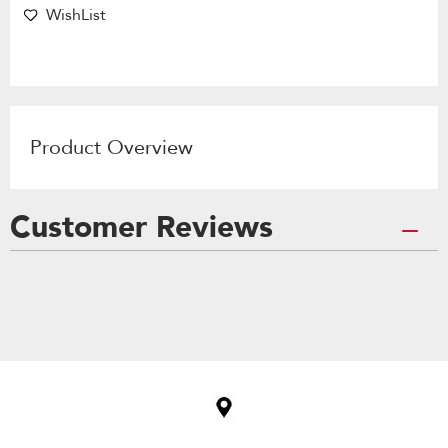
WishList
Product Overview
Customer Reviews
Item
added
to
the
compare
list,
you