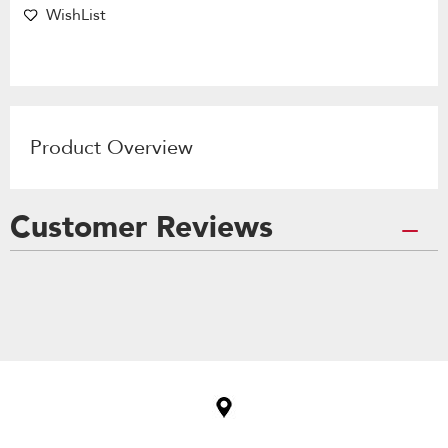
WishList
Product Overview
Customer Reviews
Item
added
to
the
compare
list,
you