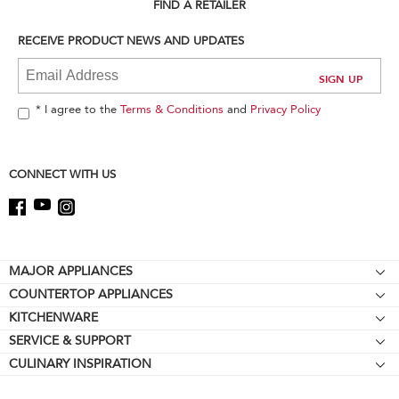
can
FIND A RETAILER
find
it
RECEIVE PRODUCT NEWS AND UPDATES
at
the
end
of
* I agree to the
Terms & Conditions
and
Privacy Policy
this
page
CONNECT WITH US
Footer
MAJOR APPLIANCES
COUNTERTOP APPLIANCES
Cooktops
KITCHENWARE
Stand Mixers
Wall Ovens
SERVICE & SUPPORT
Bakeware
Stand Mixer Attachments
Refrigerators
CULINARY INSPIRATION
Resources
Cookware
Blenders
Microwaves
Contact Us
Kettles
Hand Blenders