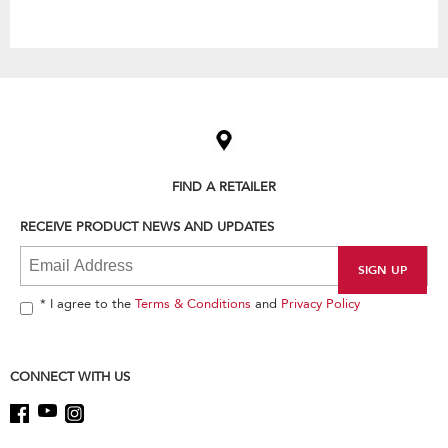
Item
added
to
the
compare
list,
FIND A RETAILER
you
can
RECEIVE PRODUCT NEWS AND UPDATES
find
it
at
the
end
* I agree to the
Terms & Conditions
and
Privacy Policy
of
this
page
CONNECT WITH US