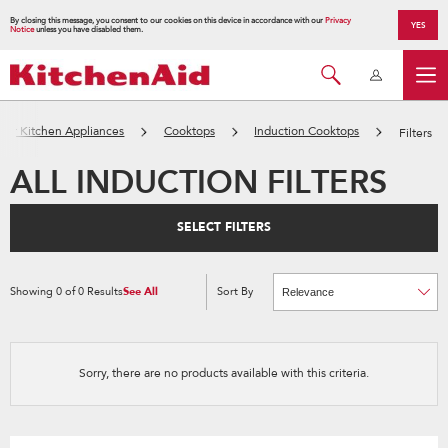
By closing this message, you consent to our cookies on this device in accordance with our
Privacy
YES
Notice
unless you have disabled them.
jor Kitchen Appliances
Cooktops
Induction Cooktops
Filters
ALL INDUCTION FILTERS
SELECT FILTERS
Showing
0
of
0
Results
See All
Sort By
Content
Changing
of
the
the
sort
page
by
has
option
been
the
changed
page
Sorry, there are no products available with this criteria.
will
refresh
updating
the
content