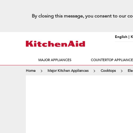
By closing this message, you consent to our co
English | 
MAJOR APPLIANCES
COUNTERTOP APPLIANCE
Home
Major Kitchen Appliances
Cooktops
Ele