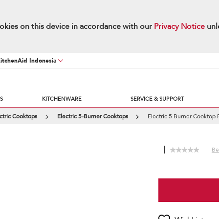
okies on this device in accordance with our
Privacy Notice
unl
KitchenAid Indonesia
S
KITCHENWARE
SERVICE & SUPPORT
ctric Cooktops
Electric 5-Burner Cooktops
Electric 5 Burner Cooktop 
Be 