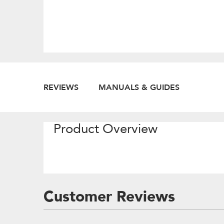
REVIEWS
MANUALS & GUIDES
Product Overview
Customer Reviews