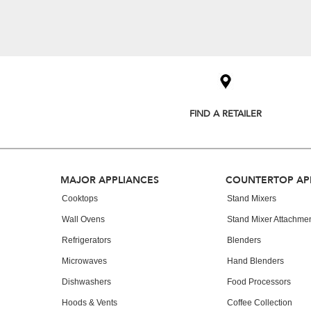
Item
added
to
the
compare
list,
you
FIND A RETAILER
can
find
it
at
the
Footer
end
MAJOR APPLIANCES
COUNTERTOP AP
of
Cooktops
Stand Mixers
this
page
Wall Ovens
Stand Mixer Attachme
Refrigerators
Blenders
Microwaves
Hand Blenders
Dishwashers
Food Processors
Hoods & Vents
Coffee Collection