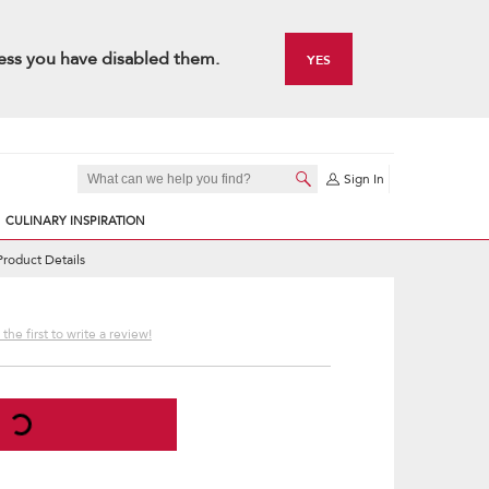
ess you have disabled them.
YES
Sign In
CULINARY INSPIRATION
Product Details
the first to write a review!