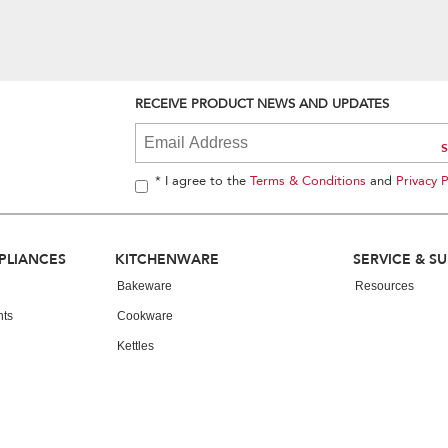
RECEIVE PRODUCT NEWS AND UPDATES
* I agree to the
Terms & Conditions
and
Privacy P
PLIANCES
KITCHENWARE
SERVICE & S
Bakeware
Resources
nts
Cookware
Kettles