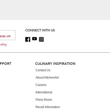
CONNECT WITH US
olicy
UPPORT
CULINARY INSPIRATION
Contact Us
About KitchenAid
Careers
International
Press Room
Recall Information