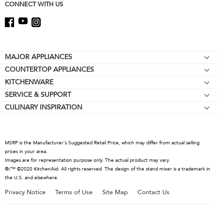
CONNECT WITH US
Footer
MAJOR APPLIANCES
COUNTERTOP APPLIANCES
Cooktops
KITCHENWARE
Stand Mixers
Wall Ovens
SERVICE & SUPPORT
Bakeware
Stand Mixer Attachments
Refrigerators
CULINARY INSPIRATION
Resources
Cookware
Blenders
Microwaves
Contact Us
Kettles
Hand Blenders
Dishwashers
About KitchenAid
Food Processors
Hoods & Vents
MSRP is the Manufacturer's Suggested Retail Price, which may differ from actual selling
Careers
prices in your area.
Coffee Collection
Warming Drawers
Images are for representation purpose only. The actual product may vary.
International
®/™ ©2020 KitchenAid. All rights reserved. The design of the stand mixer is a trademark in
Toasters
the U.S. and elsewhere.
Press Room
Kettles
Privacy Notice
Terms of Use
Site Map
Contact Us
Recall Information
Juicers