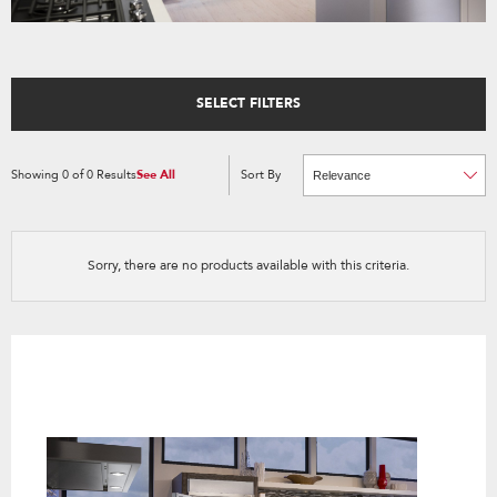
SELECT FILTERS
Showing
0
of
0
Results
See All
Sort By
Content
Changing
of
the
the
sort
page
by
has
option
been
the
changed
page
Sorry, there are no products available with this criteria.
will
refresh
updating
the
content