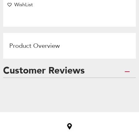
WishList
Product Overview
Customer Reviews
Item
added
to
the
compare
list,
you