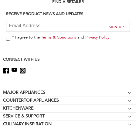
can
FIND A RETAILER
find
it
RECEIVE PRODUCT NEWS AND UPDATES
at
the
end
of
* I agree to the
Terms & Conditions
and
Privacy Policy
this
page
CONNECT WITH US
Footer
MAJOR APPLIANCES
COUNTERTOP APPLIANCES
Cooktops
KITCHENWARE
Stand Mixers
Wall Ovens
SERVICE & SUPPORT
Bakeware
Stand Mixer Attachments
Refrigerators
CULINARY INSPIRATION
Resources
Cookware
Blenders
Microwaves
Contact Us
Kettles
Hand Blenders