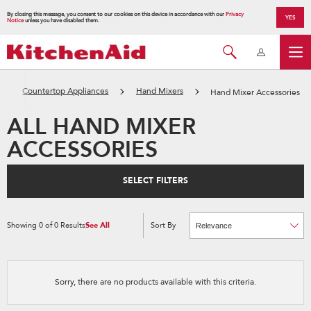
By closing this message, you consent to our cookies on this device in accordance with our
Privacy
YES
Notice
unless you have disabled them.
Countertop Appliances
Hand Mixers
Hand Mixer Accessories
ALL HAND MIXER
ACCESSORIES
SELECT FILTERS
Showing
0
of
0
Results
See All
Sort By
Content
Changing
of
the
the
sort
page
by
has
option
been
the
changed
page
Sorry, there are no products available with this criteria.
will
refresh
updating