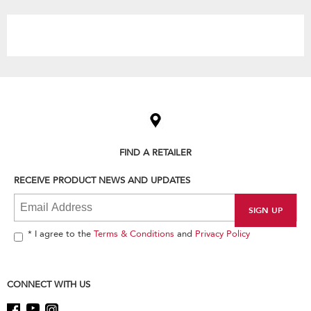
the
content
Item
added
to
the
compare
list,
FIND A RETAILER
you
can
RECEIVE PRODUCT NEWS AND UPDATES
find
it
at
the
end
* I agree to the
Terms & Conditions
and
Privacy Policy
of
this
page
CONNECT WITH US