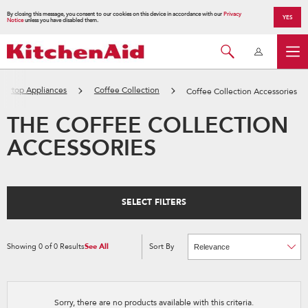
By closing this message, you consent to our cookies on this device in accordance with our
Privacy
YES
Notice
unless you have disabled them.
tertop Appliances
Coffee Collection
Coffee Collection Accessories
THE COFFEE COLLECTION
ACCESSORIES
SELECT FILTERS
Showing
0
of
0
Results
See All
Sort By
Content
Changing
of
the
the
sort
page
by
has
option
been
the
changed
page
Sorry, there are no products available with this criteria.
will