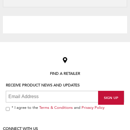
refresh
updating
the
content
Item
added
to
the
compare
list,
FIND A RETAILER
you
can
RECEIVE PRODUCT NEWS AND UPDATES
find
it
at
the
end
* I agree to the
Terms & Conditions
and
Privacy Policy
of
this
page
CONNECT WITH US