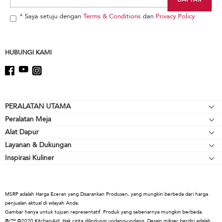
the
end
* Saya setuju dengan
Terms & Conditions
dan
Privacy Policy
of
this
page
HUBUNGI KAMI
Footer
PERALATAN UTAMA
Peralatan Meja
Kompor meja
Alat Dapur
Mikser Berdiri
Oven
Layanan & Dukungan
Alat Pemanggang
Pelengkap Mikser Berdiri
Lemari Es
Inspirasi Kuliner
Sumber Daya
Peralatan Memasak
Blender
Oven Microwave
Hubungi Kami
Cerek
Blender Tangan
Mesin Pencuci Piring
Tentang KitchenAid
Alat & Gadget
Prosesor Makanan
Kap & Ventilasi
MSRP adalah Harga Eceran yang Disarankan Produsen, yang mungkin berbeda dari harga
Karir
penjualan aktual di wilayah Anda.
Koleksi Kopi
Warming Drawers
Gambar hanya untuk tujuan representatif. Produk yang sebenarnya mungkin berbeda.
Internasional
®/™ ©2020 KitchenAid. Hak cipta dilindungi undang-undang. Desain mikser berdiri adalah
Pemanggang Roti