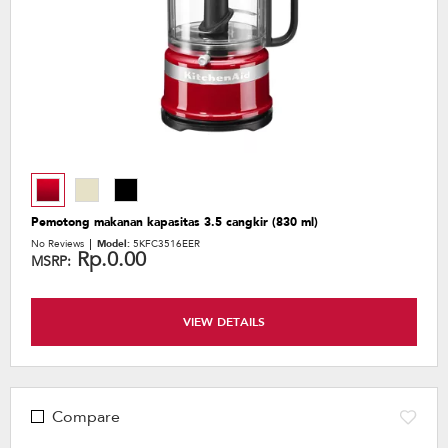
Pemotong makanan kapasitas 3.5 cangkir (830 ml)
No Reviews
Model:
5KFC3516EER
Rp.0.00
MSRP:
VIEW DETAILS
Compare