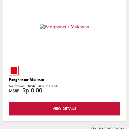
Penghancur Makanan
No Reviews
Model:
KFC3516HBSD
Rp.0.00
MSRP:
VIEW DETAILS
Showing
2
of
2
Results