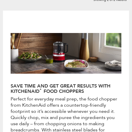
SAVE TIME AND GET GREAT RESULTS WITH
®
KITCHENAID
FOOD CHOPPERS
Perfect for everyday meal prep, the food chopper
from KitchenAid offers a countertop-friendly
footprint so it’s accessible whenever you need it.
Quickly chop, mix and puree the ingredients you
use daily – from chopping onions to making
breadcrumbs. With stainless steel blades for