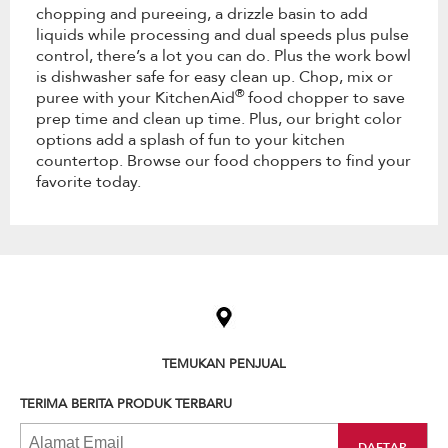
chopping and pureeing, a drizzle basin to add
liquids while processing and dual speeds plus pulse
control, there’s a lot you can do. Plus the work bowl
is dishwasher safe for easy clean up. Chop, mix or
®
puree with your KitchenAid
food chopper to save
prep time and clean up time. Plus, our bright color
options add a splash of fun to your kitchen
countertop. Browse our food choppers to find your
favorite today.
Item
added
to
the
compare
list,
TEMUKAN PENJUAL
you
can
TERIMA BERITA PRODUK TERBARU
find
it
at