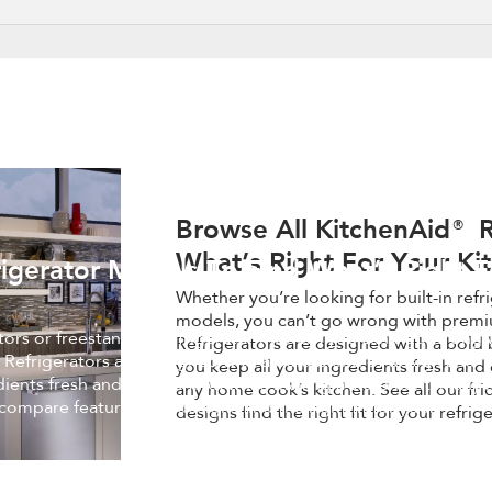
Browse All KitchenAid® R
What’s Right For Your Ki
igerator Models To Find What’s Right F
Whether you’re looking for built-in refr
models, you can’t go wrong with premi
ators or freestanding refrigerator models, you can’t go wrong 
Refrigerators are designed with a bold 
 Refrigerators are designed with a bold blend of design and
you keep all your ingredients fresh and 
edients fresh and easy to find, while making a statement in an
any home cook’s kitchen. See all our fr
 compare features and designs find the right fit for your
designs find the right fit for your refrig