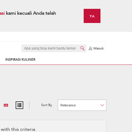
asi
kami kecuali Anda telah
YA
Masuk
INSPIRASI KULINER
Sort By
Content
Changing
of
the
the
sort
page
by
has
option
been
the
changed
page
ith this criteria.
will