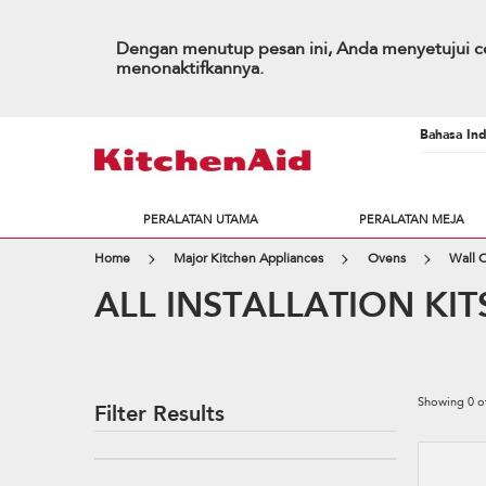
Dengan menutup pesan ini, Anda menyetujui co
menonaktifkannya.
Bahasa Ind
PERALATAN UTAMA
PERALATAN MEJA
Home
Major Kitchen Appliances
Ovens
Wall 
ALL INSTALLATION KIT
Showing
0
o
Filter Results