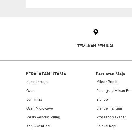
Item
added
to
the
compare
list,
TEMUKAN PENJUAL
you
can
find
it
at
Footer
PERALATAN UTAMA
Peralatan Meja
the
end
Kompor meja
Mikser Berdiri
of
Oven
Pelengkap Mikser Berd
this
page
Lemari Es
Blender
Oven Microwave
Blender Tangan
Mesin Pencuci Piring
Prosesor Makanan
Kap & Ventilasi
Koleksi Kopi