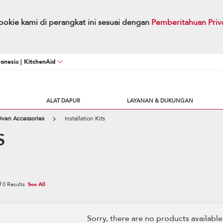
okie kami di perangkat ini sesuai dengan
Pemberitahuan Priv
onesia | KitchenAid
ALAT DAPUR
LAYANAN & DUKUNGAN
Oven Accessories
Installation Kits
S
f
0
Results
See All
Sorry, there are no products available w