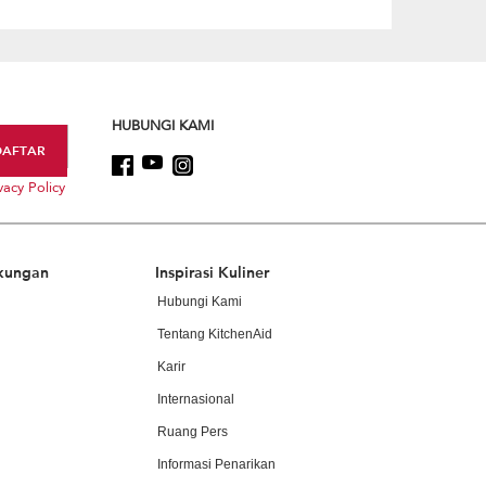
HUBUNGI KAMI
vacy Policy
kungan
Inspirasi Kuliner
Hubungi Kami
Tentang KitchenAid
Karir
Internasional
Ruang Pers
Informasi Penarikan