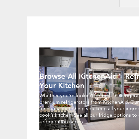
Browse All KitchenAid® Refr
Your Kitchen
Whether you’re looking for built-in refriger
premium refrigerators from KitchenAid. Our
functionality to help you keep all your ingr
cook’s kitchen. See all our fridge options to
refrigeration needs.