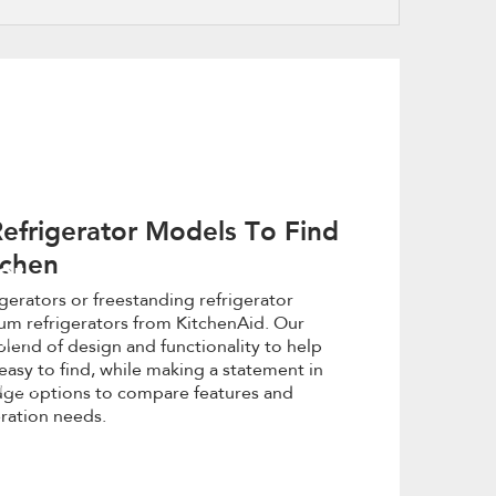
refresh
updating
the
content
efrigerator Models To Find
tchen
or
igerators or freestanding refrigerator
um refrigerators from KitchenAid. Our
with
blend of design and functionality to help
easy to find, while making a statement in
y home
idge options to compare features and
eration needs.