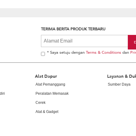
TERIMA BERITA PRODUK TERBARU
* Saya setuju dengan
Terms & Conditions
dan
Pri
Alat Dapur
Layanan & Du
Alat Pemanggang
Sumber Daya
iri
Peralatan Memasak
Cerek
Alat & Gadget