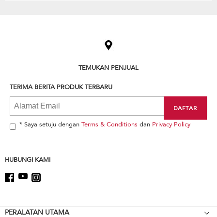
Item
added
to
the
compare
list,
TEMUKAN PENJUAL
you
can
TERIMA BERITA PRODUK TERBARU
find
it
at
the
end
* Saya setuju dengan
Terms & Conditions
dan
Privacy Policy
of
this
page
HUBUNGI KAMI
Footer
PERALATAN UTAMA