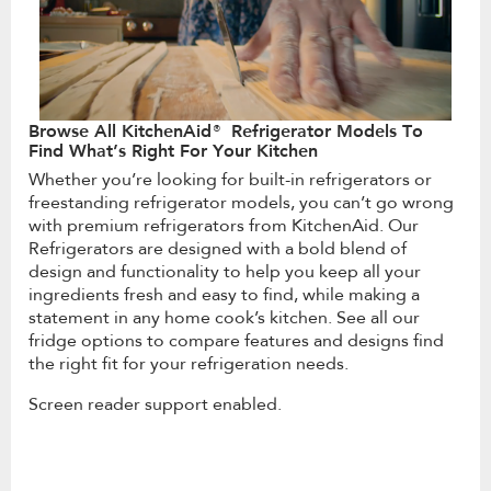
Browse All KitchenAid® Refrigerator Models To
Find What’s Right For Your Kitchen
Whether you’re looking for built-in refrigerators or
freestanding refrigerator models, you can’t go wrong
with premium refrigerators from KitchenAid. Our
Refrigerators are designed with a bold blend of
design and functionality to help you keep all your
ingredients fresh and easy to find, while making a
statement in any home cook’s kitchen. See all our
fridge options to compare features and designs find
the right fit for your refrigeration needs.
Screen reader support enabled.