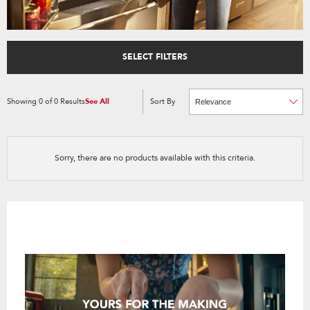
SELECT FILTERS
Showing
0
of
0
Results
See All
Sort By
Content
Changing
of
the
the
sort
page
by
has
option
been
the
changed
page
Sorry, there are no products available with this criteria.
will
refresh
updating
the
content