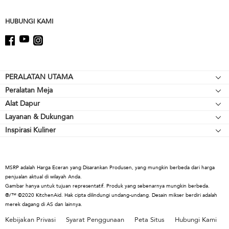
this
page
HUBUNGI KAMI
Footer
PERALATAN UTAMA
Peralatan Meja
Kompor meja
Alat Dapur
Mikser Berdiri
Oven
Layanan & Dukungan
Alat Pemanggang
Pelengkap Mikser Berdiri
Lemari Es
Inspirasi Kuliner
Sumber Daya
Peralatan Memasak
Blender
Oven Microwave
Hubungi Kami
Cerek
Blender Tangan
Mesin Pencuci Piring
Tentang KitchenAid
Alat & Gadget
Prosesor Makanan
Kap & Ventilasi
MSRP adalah Harga Eceran yang Disarankan Produsen, yang mungkin berbeda dari harga
Karir
penjualan aktual di wilayah Anda.
Koleksi Kopi
Warming Drawers
Gambar hanya untuk tujuan representatif. Produk yang sebenarnya mungkin berbeda.
Internasional
®/™ ©2020 KitchenAid. Hak cipta dilindungi undang-undang. Desain mikser berdiri adalah
Pemanggang Roti
merek dagang di AS dan lainnya.
Ruang Pers
Cerek
Kebijakan Privasi
Syarat Penggunaan
Peta Situs
Hubungi Kami
Informasi Penarikan
Juicer