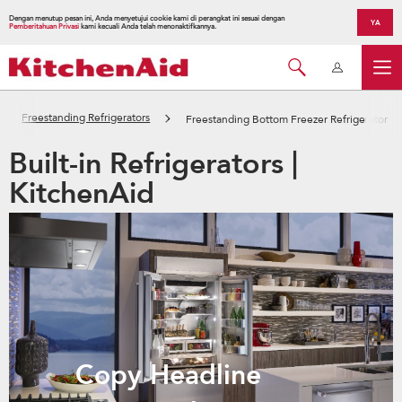
Dengan menutup pesan ini, Anda menyetujui cookie kami di perangkat ini sesuai dengan
YA
Pemberitahuan Privasi
kami kecuali Anda telah menonaktifkannya.
Freestanding Refrigerators
Freestanding Bottom Freezer Refrigerator
Built-in Refrigerators |
KitchenAid
Copy Headline