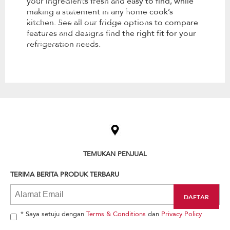
your ingredients fresh and easy to find, while
kitchen. See all our fridge options
making a statement in any home cook’s
to compare features and designs
kitchen. See all our fridge options to compare
find the right fit for your
features and designs find the right fit for your
refrigeration needs.
refrigeration needs.
Item
added
to
the
compare
list,
TEMUKAN PENJUAL
you
can
TERIMA BERITA PRODUK TERBARU
find
it
at
the
end
* Saya setuju dengan
Terms & Conditions
dan
Privacy Policy
of