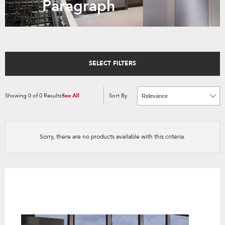
Paragraph
SELECT FILTERS
Showing
0
of
0
Results
See All
Sort By
Content
Changing
of
the
the
sort
page
by
has
option
been
the
changed
page
Sorry, there are no products available with this criteria.
will
refresh
updating
the
content