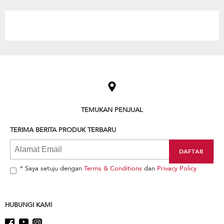
the
content
Item
added
to
the
compare
list,
TEMUKAN PENJUAL
you
can
TERIMA BERITA PRODUK TERBARU
find
it
at
the
end
* Saya setuju dengan
Terms & Conditions
dan
Privacy Policy
of
this
page
HUBUNGI KAMI