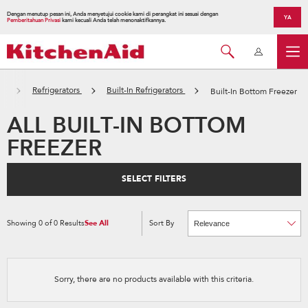
Dengan menutup pesan ini, Anda menyetujui cookie kami di perangkat ini sesuai dengan
YA
Pemberitahuan Privasi
kami kecuali Anda telah menonaktifkannya.
es
Refrigerators
Built-In Refrigerators
Built-In Bottom Freezer
ALL BUILT-IN BOTTOM
FREEZER
SELECT FILTERS
Showing
0
of
0
Results
See All
Sort By
Content
Changing
of
the
the
sort
page
by
has
option
been
the
changed
page
Sorry, there are no products available with this criteria.
will
refresh
updating