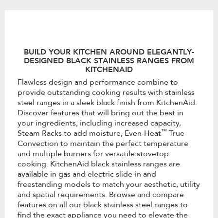
the
content
BUILD YOUR KITCHEN AROUND ELEGANTLY-
DESIGNED BLACK STAINLESS RANGES FROM
KITCHENAID
Flawless design and performance combine to
provide outstanding cooking results with stainless
steel ranges in a sleek black finish from KitchenAid.
Discover features that will bring out the best in
your ingredients, including increased capacity,
™
Steam Racks to add moisture, Even-Heat
True
Convection to maintain the perfect temperature
and multiple burners for versatile stovetop
cooking. KitchenAid black stainless ranges are
available in gas and electric slide-in and
freestanding models to match your aesthetic, utility
and spatial requirements. Browse and compare
features on all our black stainless steel ranges to
find the exact appliance you need to elevate the