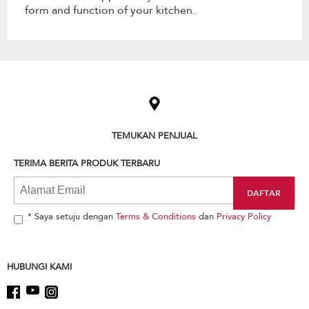
form and function of your kitchen.
Item
added
to
the
compare
list,
TEMUKAN PENJUAL
you
can
TERIMA BERITA PRODUK TERBARU
find
it
at
the
end
* Saya setuju dengan
Terms & Conditions
dan
Privacy Policy
of
this
page
HUBUNGI KAMI